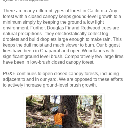
There are many different types of forest in California. Any
forest with a closed canopy keeps ground-level growth to a
minimum simply by keeping the ground a low light
environment. Further, Douglas Fir and Redwood trees are
natural precipitrons - they electrostatically collect fog
droplets and build droplets large enough to make rain. This
keeps the duff moist and much slower to burn. Our biggest
fires have been in Chaparral and open Woodlands with
significant ground level brush. Comparatively few large fires
have been in low-brush closed canopy forest.
PG&E continues to open closed canopy forests, including
adjacent to and in our yard. We are opposed to these efforts
to actively increase ground-level brush growth.