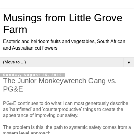
Musings from Little Grove
Farm
Esoteric and heirloom fruits and vegetables, South African
and Australian cut flowers
▼
Sunday, August 25, 2019
The Junior Monkeywrench Gang vs.
PG&E
PG&E continues to do what I can most generously describe
as 'hamfisted' and 'counterproductive' things to create the
appearance of improving our safety.
The problem is this: the path to systemic safety comes from a
system level approach.