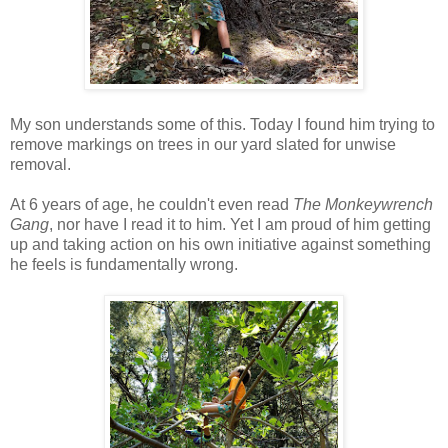
My son understands some of this. Today I found him trying to
remove markings on trees in our yard slated for unwise
removal.
At 6 years of age, he couldn't even read
The Monkeywrench
Gang
, nor have I read it to him. Yet I am proud of him getting
up and taking action on his own initiative against something
he feels is fundamentally wrong.