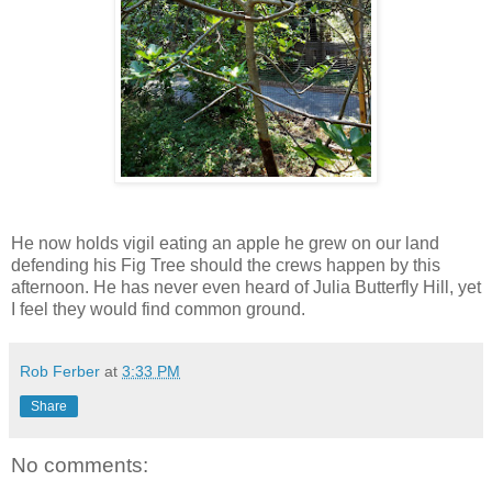
He now holds vigil eating an apple he grew on our land
defending his Fig Tree should the crews happen by this
afternoon. He has never even heard of Julia Butterfly Hill, yet
I feel they would find common ground.
Rob Ferber
at
3:33 PM
Share
No comments: