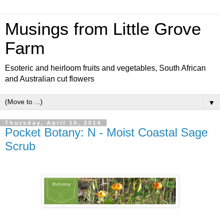
Musings from Little Grove
Farm
Esoteric and heirloom fruits and vegetables, South African
and Australian cut flowers
▼
Thursday, April 10, 2014
Pocket Botany: N - Moist Coastal Sage
Scrub