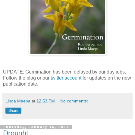
UPDATE:
Germination
has been delayed by our day jobs.
Follow the blog or our
twitter account
for updates on the new
publication date.
Linda Maepa
at
12:53 PM
No comments:
Share
Thursday, January 16, 2014
Drought