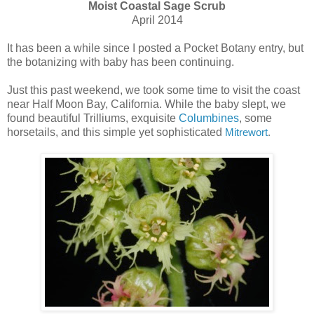
Moist Coastal Sage Scrub
April 2014
It has been a while since I posted a Pocket Botany entry, but
the botanizing with baby has been continuing.
Just this past weekend, we took some time to visit the coast
near Half Moon Bay, California. While the baby slept, we
found beautiful Trilliums, exquisite
Columbines
, some
horsetails, and this simple yet sophisticated
Mitrewort
.