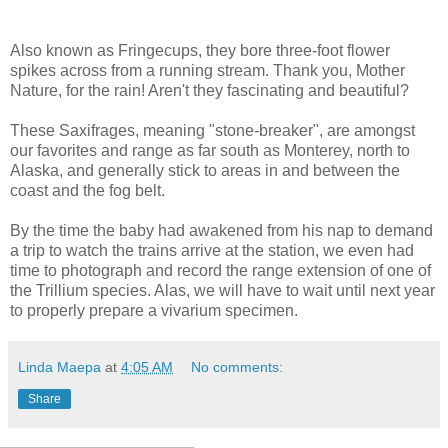
Also known as Fringecups, they bore three-foot flower
spikes across from a running stream. Thank you, Mother
Nature, for the rain! Aren't they fascinating and beautiful?
These Saxifrages, meaning "stone-breaker", are amongst
our favorites and range as far south as Monterey, north to
Alaska, and generally stick to areas in and between the
coast and the fog belt.
By the time the baby had awakened from his nap to demand
a trip to watch the trains arrive at the station, we even had
time to photograph and record the range extension of one of
the Trillium species. Alas, we will have to wait until next year
to properly prepare a vivarium specimen.
Linda Maepa
at
4:05 AM
No comments:
Share