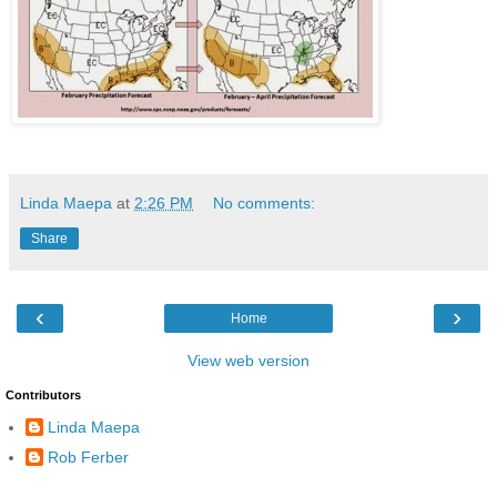
Linda Maepa
at
2:26 PM
No comments:
Share
‹
›
Home
View web version
Contributors
Linda Maepa
Rob Ferber