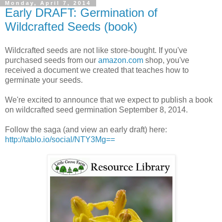
Monday, April 7, 2014
Early DRAFT: Germination of
Wildcrafted Seeds (book)
Wildcrafted seeds are not like store-bought. If you've
purchased seeds from our
amazon.com
shop, you've
received a document we created that teaches how to
germinate your seeds.
We're excited to announce that we expect to publish a book
on wildcrafted seed germination September 8, 2014.
Follow the saga (and view an early draft) here:
http://tablo.io/social/NTY3Mg==