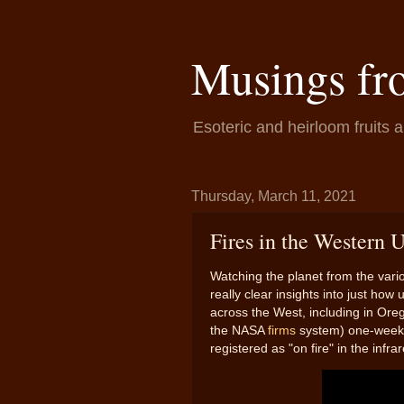
Musings fr
Esoteric and heirloom fruits 
Thursday, March 11, 2021
Fires in the Western U
Watching the planet from the vario
really clear insights into just how 
across the West, including in Ore
the NASA
firms
system) one-week i
registered as "on fire" in the infr