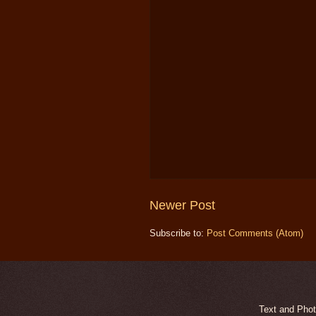
Newer Post
Subscribe to:
Post Comments (Atom)
Text and Phot