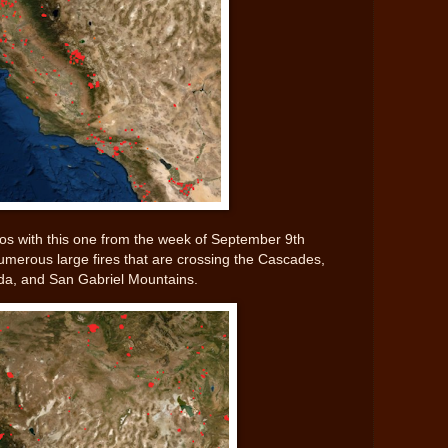
os with this one from the week of September 9th
numerous large fires that are crossing the Cascades,
da, and San Gabriel Mountains.