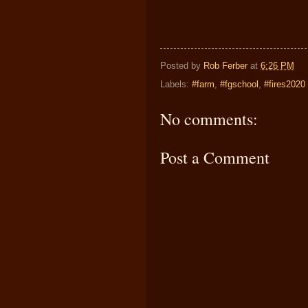
Posted by
Rob Ferber
at
6:26 PM
Labels:
#farm
,
#fgschool
,
#fires2020
No comments:
Post a Comment