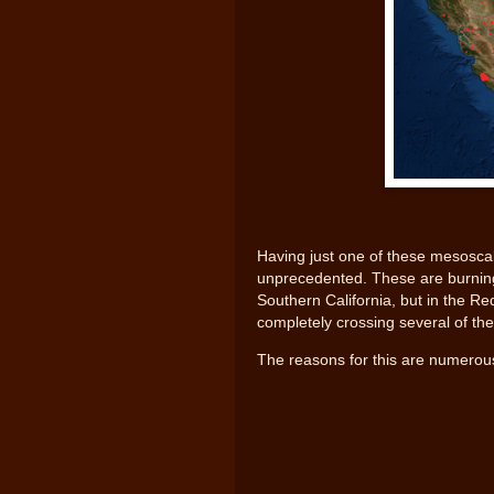
Having just one of these mesoscal
unprecedented. These are burning c
Southern California, but in the Re
completely crossing several of th
The reasons for this are numerous