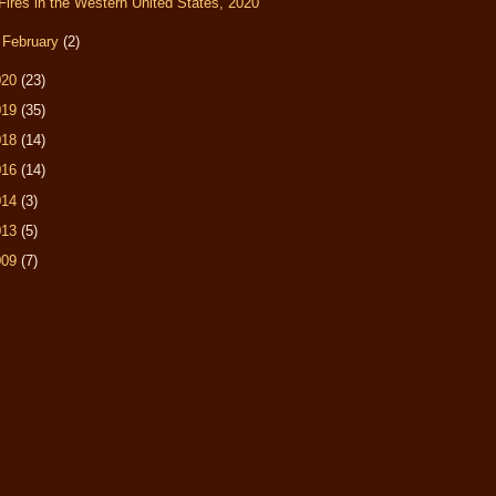
Fires in the Western United States, 2020
►
February
(2)
020
(23)
019
(35)
018
(14)
016
(14)
014
(3)
013
(5)
009
(7)