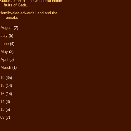
Kukumakranka - the wonderful edible
fruits of Geth...
Hemihyalea edwardsii and and the
Tanoaks
►
August
(2)
►
July
(5)
►
June
(4)
►
May
(3)
►
April
(5)
►
March
(1)
019
(35)
018
(14)
016
(14)
014
(3)
013
(5)
009
(7)