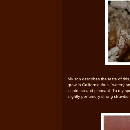
My son describes the taste of this,
grow in California thus: "watery and
is intense and pleasant. To my spous
slightly perfume-y strong strawbe