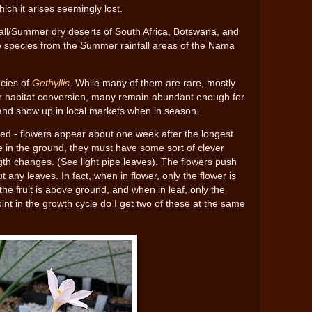
hich it arises seemingly lost.
all/Summer dry deserts of South Africa, Botswana, and
o species from the Summer rainfall areas of the Nama
cies of
Gethyllis
. While many of them are rare, mostly
or habitat conversion, many remain abundant enough for
 and show up in local markets when in season.
red - flowers appear about one week after the longest
ve in the ground, they must have some sort of clever
gth changes. (See light pipe leaves). The flowers push
t any leaves. In fact, when in flower, only the flower is
the fruit is above ground, and when in leaf, only the
nt in the growth cycle do I get two of these at the same