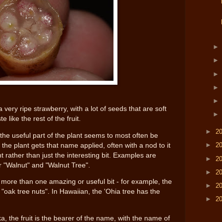
a very ripe strawberry, with a lot of seeds that are soft
 like the rest of the fruit.
►
2
the useful part of the plant seems to most often be
►
2
f the plant gets that name applied, often with a nod to it
nt rather than just the interesting bit. Examples are
►
2
r "Walnut" and "Walnut Tree".
►
2
s more than one amazing or useful bit - for example, the
►
2
"oak tree nuts". In Hawaiian, the 'Ohia tree has the
►
2
, the fruit is the bearer of the name, with the name of