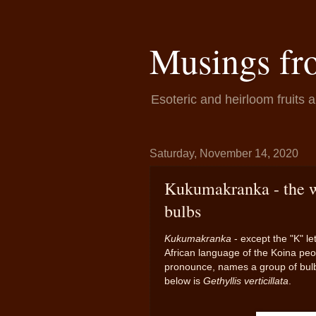
Musings fr
Esoteric and heirloom fruits 
Saturday, November 14, 2020
Kukumakranka - the wo
bulbs
Kukumakranka
- except the "K" le
African language of the Koina peo
pronounce, names a group of bulbs, 
below is
Gethyllis verticillata
.