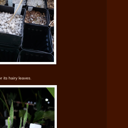
r its hairy leaves.