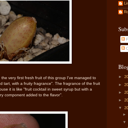
Li
Ro
Sub
P
C
Blo
►
2
 the very first fresh fruit of this group I've managed to
 tart, with a fruity fragrance". The fragrance of the fruit
►
2
e it is like "fruit cocktail in sweet syrup but with a
►
2
rry component added to the flavor".
►
2
▼
2