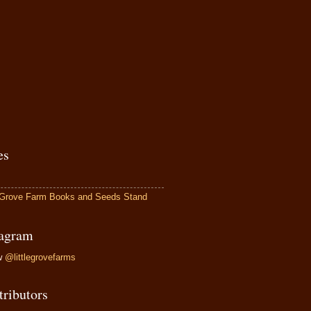
es
e Grove Farm Books and Seeds Stand
tagram
ow
@littlegrovefarms
tributors