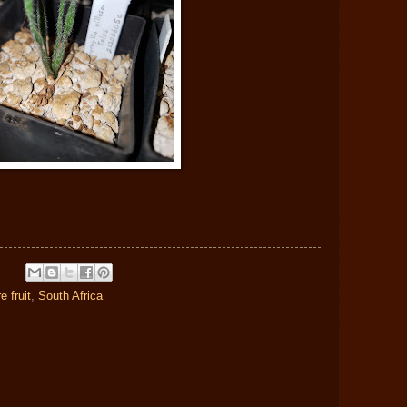
re fruit
,
South Africa