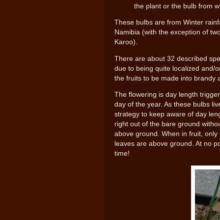
the plant or the bulb from w
These bulbs are from Winter rainf
Namibia (with the exception of tw
Karoo).
There are about 32 described spe
due to being quite localized and/
the fruits to be made into brandy
The flowering is day length trigge
day of the year. As these bulbs li
strategy to keep aware of day len
right out of the bare ground withou
above ground. When in fruit, only 
leaves are above ground. At no poi
time!