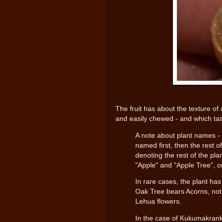
The fruit has about the texture of 
and easily chewed - and which taste
A note about plant names - 
named first, then the rest o
denoting the rest of the pla
"Apple" and "Apple Tree", o
In rare cases, the plant ha
Oak Tree bears Acorns, not 
Lehua flowers.
In the case of Kukumakranka