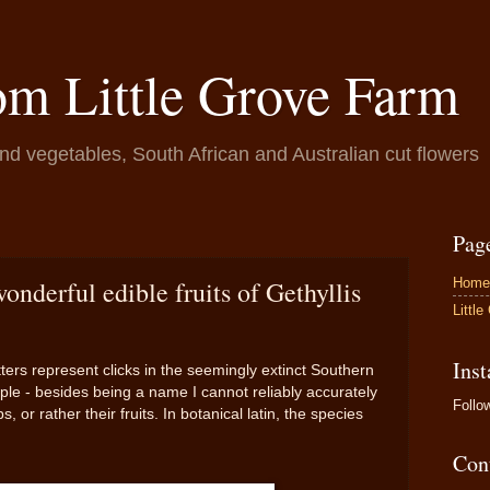
om Little Grove Farm
and vegetables, South African and Australian cut flowers
Pag
Home
nderful edible fruits of Gethyllis
Littl
Ins
tters represent clicks in the seemingly extinct Southern
ple - besides being a name I cannot reliably accurately
Foll
or rather their fruits. In botanical latin, the species
Con