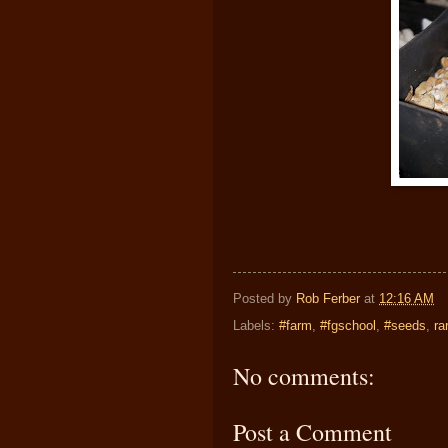
Posted by
Rob Ferber
at
12:16 AM
Labels:
#farm
,
#fgschool
,
#seeds
,
ra
No comments:
Post a Comment