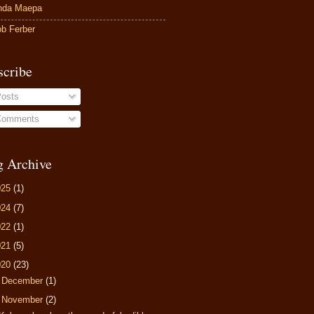
nda Maepa
b Ferber
scribe
osts
omments
g Archive
025
(1)
024
(7)
022
(1)
021
(5)
020
(23)
►
December
(1)
▼
November
(2)