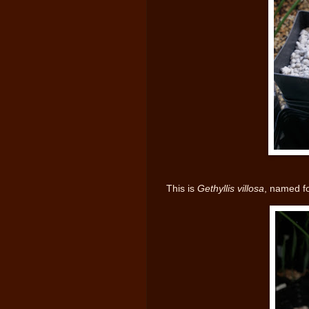
This is
Gethyllis villosa
, named fo