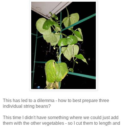
This has led to a dilemma - how to best prepare three
individual string beans?
This time I didn't have something where we could just add
them with the other vegetables - so I cut them to length and