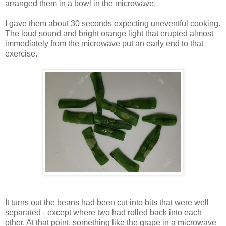
arranged them in a bowl in the microwave.
I gave them about 30 seconds expecting uneventful cooking.
The loud sound and bright orange light that erupted almost
immediately from the microwave put an early end to that
exercise.
It turns out the beans had been cut into bits that were well
separated - except where two had rolled back into each
other. At that point, something like the grape in a microwave