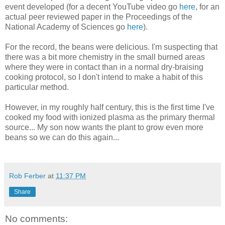
event developed (for a decent YouTube video go
here
, for an
actual peer reviewed paper in the Proceedings of the
National Academy of Sciences go
here
).
For the record, the beans were delicious. I'm suspecting that
there was a bit more chemistry in the small burned areas
where they were in contact than in a normal dry-braising
cooking protocol, so I don't intend to make a habit of this
particular method.
However, in my roughly half century, this is the first time I've
cooked my food with ionized plasma as the primary thermal
source... My son now wants the plant to grow even more
beans so we can do this again...
Rob Ferber
at
11:37 PM
Share
No comments: