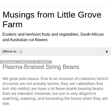
Musings from Little Grove
Farm
Esoteric and heirloom fruits and vegetables, South African
and Australian cut flowers
▼
Sunday, August 2, 2020
Plasma-Braised String Beans
We grow pole beans. Due to an invasion of cutworms (which
of course are not actually worms, they are caterpillars that
turn into moths), we have a lot fewer plants bearing beans
than we intended. However, our son is very diligent in
watching, watering, and harvesting the beans when they are
ripe.